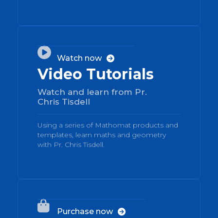
02

Watch now

Video Tutorials
Watch and learn from Pr.
Chris Tisdell
Using a series of Mathomat products and
templates, learn maths and geometry
with Pr. Chris Tisdell.
03

Purchase now
