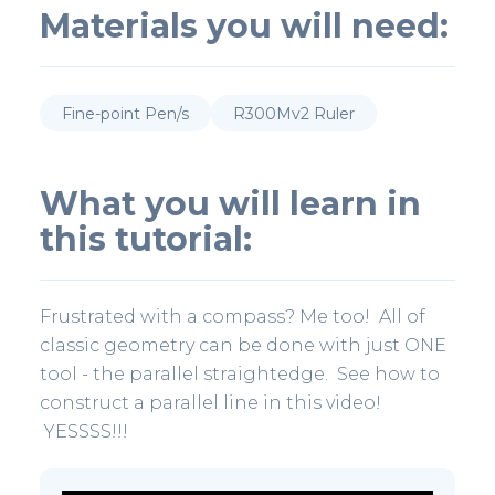
Materials you will need:
Fine-point Pen/s
R300Mv2 Ruler
What you will learn in
this tutorial:
Frustrated with a compass? Me too! All of
classic geometry can be done with just ONE
tool - the parallel straightedge. See how to
construct a parallel line in this video!
YESSSS!!!