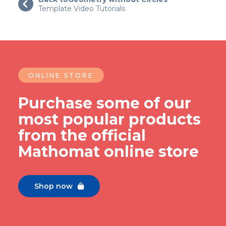

Template Video Tutorials
ONLINE STORE
Purchase some of our
most popular products
from the official
Mathomat online store
Shop now
