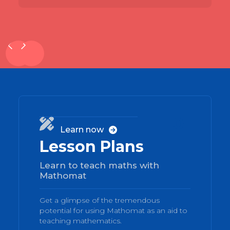
01

Learn now

Lesson Plans
Learn to teach maths with
Mathomat
Get a glimpse of the tremendous
potential for using Mathomat as an aid to
teaching mathematics.