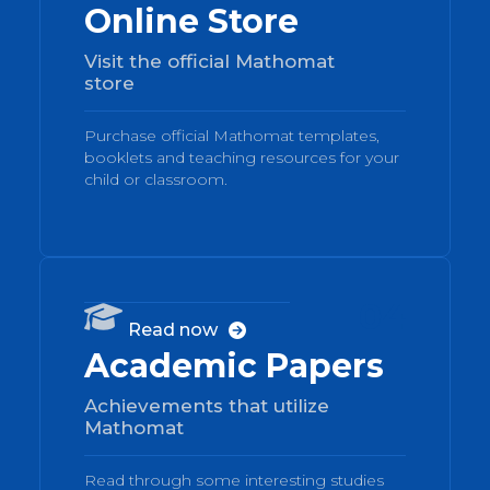
Online Store
Visit the official Mathomat
store
Purchase official Mathomat templates,
booklets and teaching resources for your
child or classroom.
04

Read now

Academic Papers
Achievements that utilize
Mathomat
Read through some interesting studies