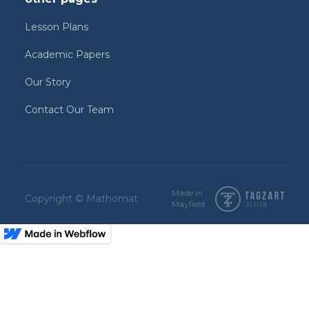
Lesson Plans
Academic Papers
Our Story
Contact Our Team
Made in
Copyright © Mathomat
Mayfield