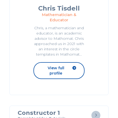
Chris Tisdell
Mathematician &
Educator
Chris, a mathematician and
educator, is an academic
advisor to Mathomat. Chris
approached us in 2021 with
an interest in the circle
templates in Mathomat...
View full

profile
Constructor 1
