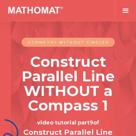
GEOMETRY WITHOUT CIRCLES
Construct
Parallel Line
WITHOUT a
Compass 1
video tutorial part
9
of
Construct Parallel Line