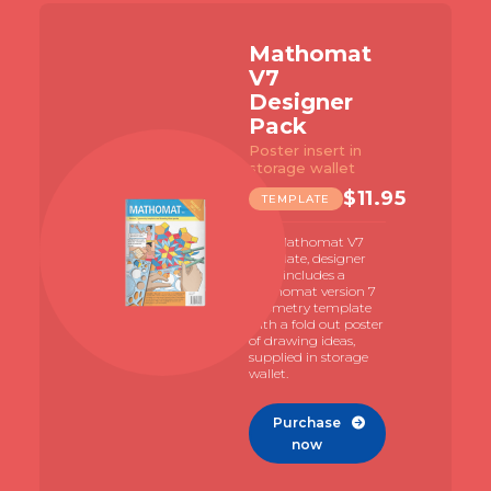
Slide 2 of 7.
athomat
Math
7
V7 Bu
signer
Pack
ack
with 96
student
ter insert in
rage wallet
TEMPL
$
11.95
EMPLATE
The Math
template 
 Mathomat V7
illustrat
late, designer
investigat
 includes a
familiaris
homat version 7
with the u
metry template
Mathomat
 a fold out poster
creative 
rawing ideas,
lied in storage
et.
Purc
n
Purchase

now