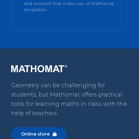
and research that make use of Mathomat
templates.
Geometry can be challenging for
students, but Mathomat
offers practical
tools for learning maths in class with the
help of teachers.
Online store
