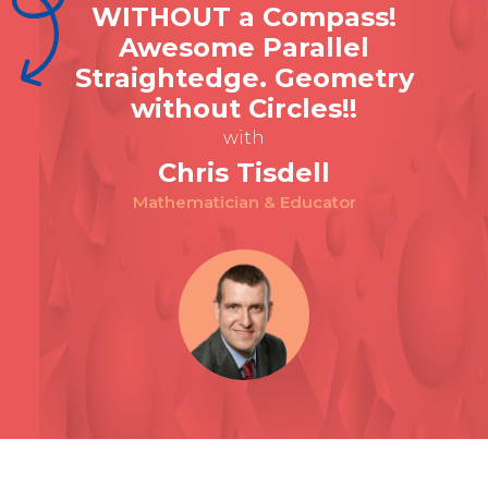
WITHOUT a Compass!
Awesome Parallel
Straightedge. Geometry
without Circles!!
with
Chris Tisdell
Mathematician & Educator