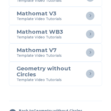
Template Video Tutorials
Mathomat V3

Template Video Tutorials
Mathomat WB3

Template Video Tutorials
Mathomat V7

Template Video Tutorials
Geometry without
Circles

Template Video Tutorials
Back to
Geometry without Circles