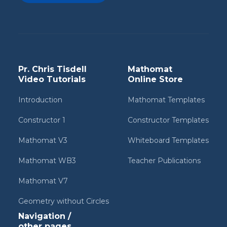
Pr. Chris Tisdell
Mathomat
Video Tutorials
Online Store
Introduction
Mathomat Templates
Constructor 1
Constructor Templates
Mathomat V3
Whiteboard Templates
Mathomat WB3
Teacher Publications
Mathomat V7
Geometry without Circles
Navigation /
other pages